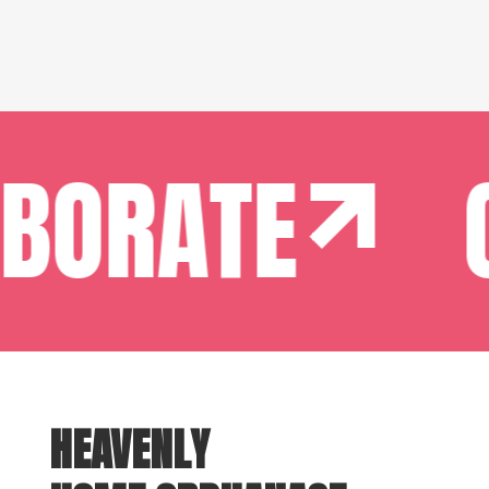
BORATE
C
HEAVENLY