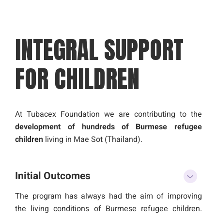
INTEGRAL SUPPORT
FOR
CHILDREN
At Tubacex Foundation we are contributing to the
development of hundreds of Burmese refugee
children
living in Mae Sot (Thailand).
Initial Outcomes
The program has always had the aim of improving
the living conditions of Burmese refugee children.