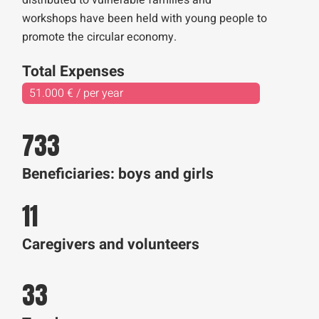
distributed to vulnerable families and
workshops have been held with young people to
promote the circular economy.
Total Expenses
51.000 € / per year
733
Beneficiaries: boys and girls
11
Caregivers and volunteers
33