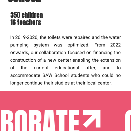
350 children
16 teachers
In 2019-2020, the toilets were repaired and the water
pumping system was optimized. From 2022
onwards, our collaboration focused on financing the
construction of a new center enabling the extension
of the current educational offer, and to
accommodate SAW School students who could no
longer continue their studies at their local center.
BORATE
C