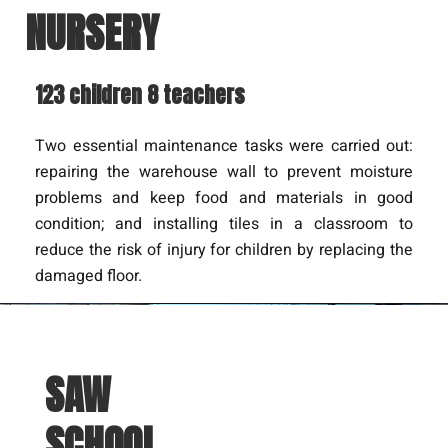
NURSERY
123 children 8 teachers
Two essential maintenance tasks were carried out:
repairing the warehouse wall to prevent moisture
problems and keep food and materials in good
condition; and installing tiles in a classroom to
reduce the risk of injury for children by replacing the
damaged floor.
SAW
SCHOOL