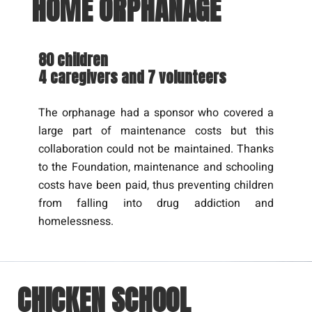
HOME ORPHANAGE
80 children
4 caregivers and 7 volunteers
The orphanage had a sponsor who covered a
large part of maintenance costs but this
collaboration could not be maintained. Thanks
to the Foundation, maintenance and schooling
costs have been paid, thus preventing children
from falling into drug addiction and
homelessness.
CHICKEN SCHOOL