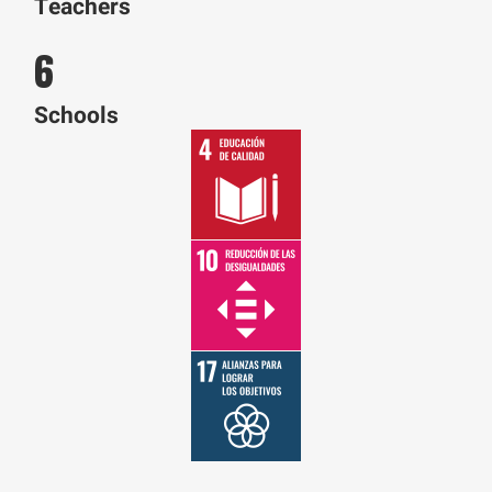
Teachers
6
Schools