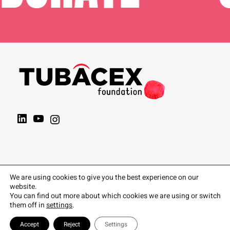
We are using cookies to give you the best experience on our
website.
You can find out more about which cookies we are using or switch
them off in
settings
.
Accept
Reject
Settings
Política de privacidad
|
Política de Cookies