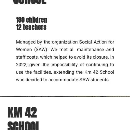
180 children
12 teachers
Managed by the organization Social Action for
Women (SAW). We met all maintenance and
staff costs, which helped to avoid its closure. In
2022, given the impossibility of continuing to
use the facilities, extending the Km 42 School
was decided to accommodate SAW students.
KM 42
SCHOOL