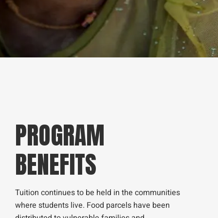
PROGRAM
BENEFITS
Tuition continues to be held in the communities
where students live. Food parcels have been