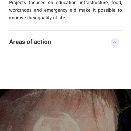
Projects focused on education, infrastructure, food,
workshops and emergency aid make it possible to
improve their quality of life.
Areas of action