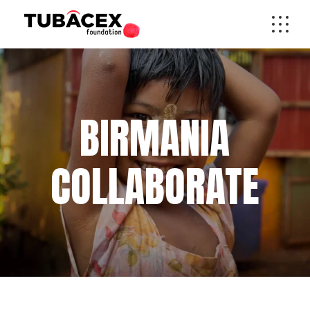
BIRMANIA
COLLABORATE