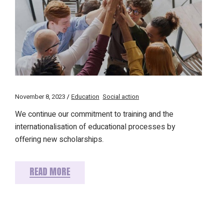
November 8, 2023
Education
Social action
We continue our commitment to training and the
internationalisation of educational processes by
offering new scholarships.
READ MORE