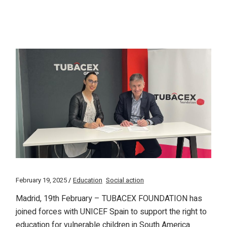
February 19, 2025
Education
Social action
Madrid, 19th February – TUBACEX FOUNDATION has
joined forces with UNICEF Spain to support the right to
education for vulnerable children in South America.