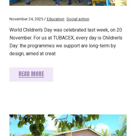
November 24, 2025
Education
Social action
World Children’s Day was celebrated last week, on 20
November. For us at TUBACEX, every day is Children’s
Day: the programmes we support are long-term by
design, aimed at creat
READ MORE