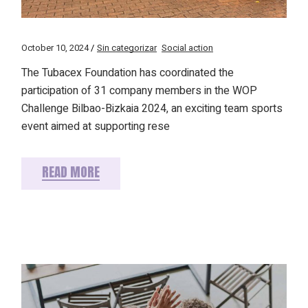
October 10, 2024
Sin categorizar
Social action
The Tubacex Foundation has coordinated the
participation of 31 company members in the WOP
Challenge Bilbao-Bizkaia 2024, an exciting team sports
event aimed at supporting rese
READ MORE