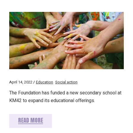
April 14, 2022
Education
Social action
The Foundation has funded a new secondary school at
KM42 to expand its educational offerings.
READ MORE