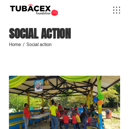
Skip
to
the
content
SOCIAL ACTION
Home
Social action