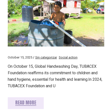
October 15, 2025
Sin categorizar
Social action
On October 15, Global Handwashing Day, TUBACEX
Foundation reaffirms its commitment to children and
hand hygiene, essential for health and learning.In 2024,
TUBACEX Foundation and U
READ MORE