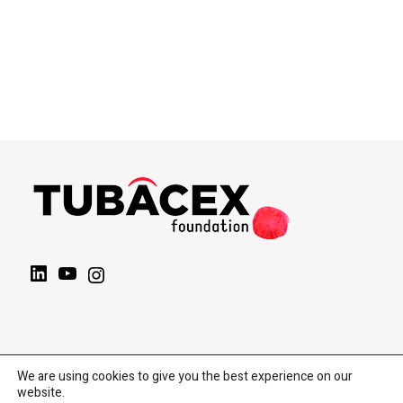
LinkedIn
YouTube
Instagram
We are using cookies to give you the best experience on our
website.