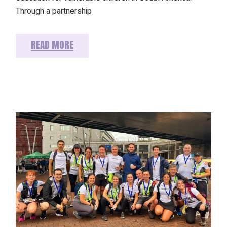
Through a partnership
READ MORE